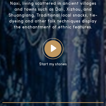
Naxi, living scattered in ancient villages
and towns such as Dali, Xizhou, and
Shuanglang. Traditional local snacks, tie-
dyeing and other folk techniques display
the enchantment of ethnic features.
Start my stories