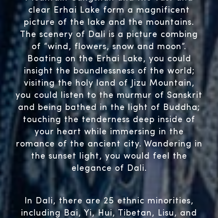
clear Erhai Lake form a magnificent
picture of the lake and the mountains.
The scenery of Dali is a picture combing
of “wind, flowers, snow and moon”.
Boating on the Erhai Lake, you could
insight the boundlessness of the world;
visiting the holy land of Jizu Mountain,
you could listen to the murmur of Sanskrit
and being bathed in the light of Buddha;
touching the tenderness deep inside of
your heart while immersing in the
romance of the ancient city. Wandering in
the sunset light, you would feel the
elegance of Dali.
In Dali, there are 25 ethnic minorities,
including Bai, Yi, Hui, Tibetan, Lisu, and