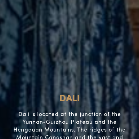
DALI
Dali is located at the junction of the
Yunnan-Guizhou Plateau and the
Hengduan Mountains. The ridges of the
Mountain Cangshan and the vast and